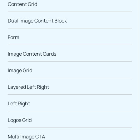
Content Grid
Dual Image Content Block
Form
Image Content Cards
Image Grid
Layered Left Right
Left Right
Logos Grid
Multi Image CTA