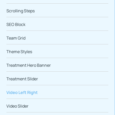
Scrolling Steps
SEO Block
Team Grid
Theme Styles
Treatment Hero Banner
Treatment Slider
Video Left Right
Video Slider