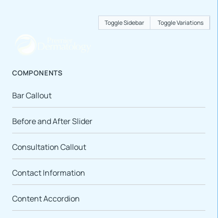
Toggle Sidebar
Toggle Variations
COMPONENTS
Bar Callout
Before and After Slider
Consultation Callout
Contact Information
Content Accordion