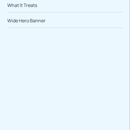
What It Treats
Wide Hero Banner
VARIATIONS
DOCUMENTATION
Default