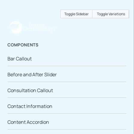
Toggle Sidebar
Toggle Variations
COMPONENTS
Bar Callout
Before and After Slider
Consultation Callout
Contact Information
Content Accordion