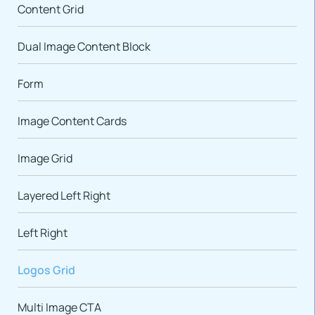
Content Grid
Dual Image Content Block
Form
Image Content Cards
Image Grid
Layered Left Right
Left Right
Logos Grid
Multi Image CTA