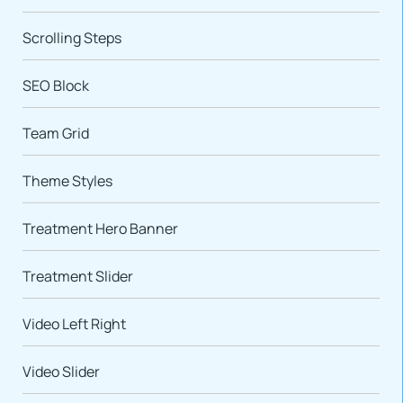
Scrolling Steps
SEO Block
Team Grid
Theme Styles
Treatment Hero Banner
Treatment Slider
Video Left Right
Video Slider