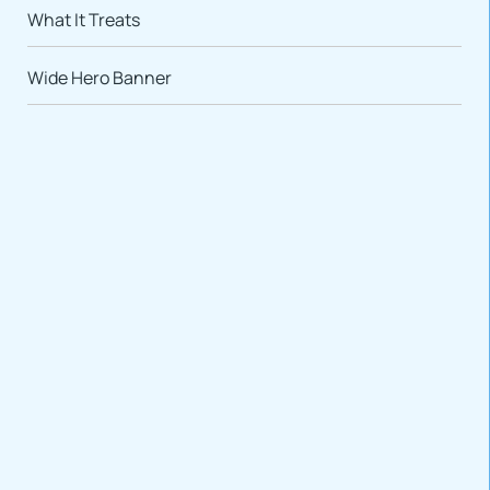
What It Treats
Wide Hero Banner
VARIATIONS
DOCUMENTATION
Default