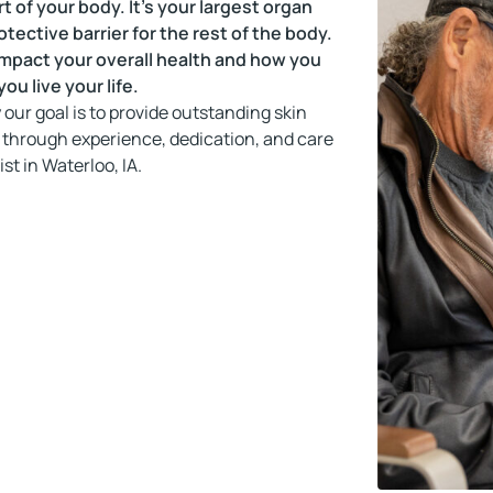
rt of your body. It’s your largest organ
otective barrier for the rest of the body.
 impact your overall health and how you
ou live your life.
our goal is to provide outstanding skin
 through experience, dedication, and care
st in Waterloo, IA.