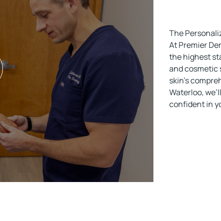
The Personali
At Premier Der
the highest st
and cosmetic s
skin’s compreh
Waterloo, we’ll
confident in 