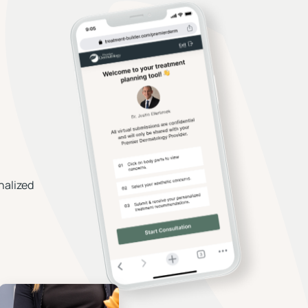
nalized