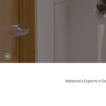
Waterloo's Experts in D