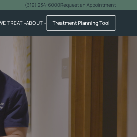
(319) 234-6000
Request an Appointment
WE TREAT
ABOUT
Treatment Planning Tool