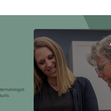
 dermatologist.
sults.