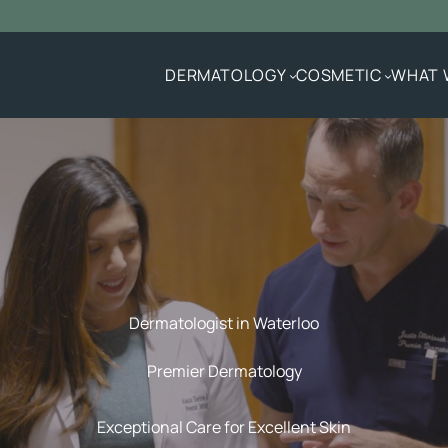
DERMATOLOGY
COSMETIC
WHAT 
Dermatologist in Waterloo
Premier Dermatology
Exceptional Care for Excellent Skin