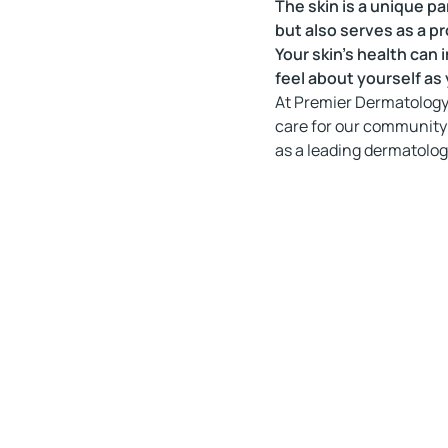
The skin is a unique pa
but also serves as a pr
Your skin’s health can
feel about yourself as y
At Premier Dermatology 
care for our community
as a leading dermatologi