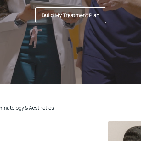
Build My Treatment Plan
ermatology & Aesthetics