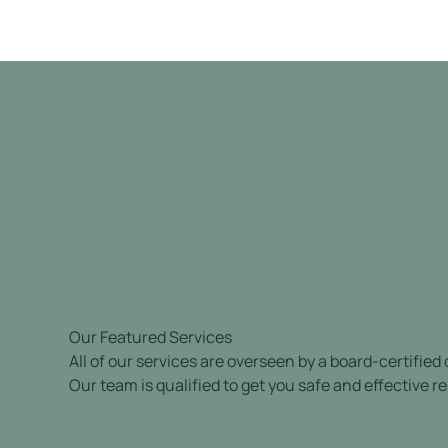
Our Featured Services
All of our services are overseen by a board-certified
Our team is qualified to get you safe and effective re