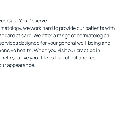
zed Care You Deserve
matology, we work hard to provide our patients with
andard of care. We offer a range of dermatological
ervices designed for your general well-being and
ensive health. When you visit our practice in
 help you live your life to the fullest and feel
your appearance.