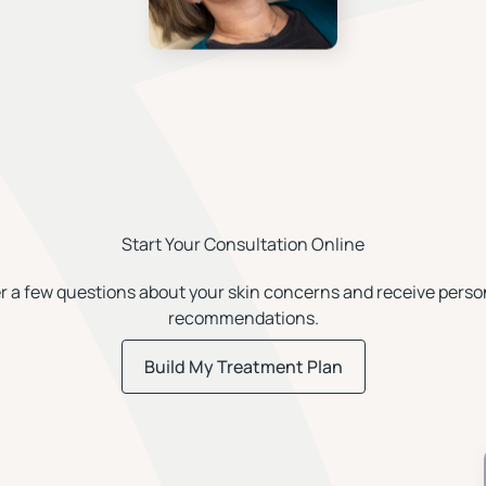
Start Your Consultation Online
 a few questions about your skin concerns and receive perso
recommendations.
Build My Treatment Plan