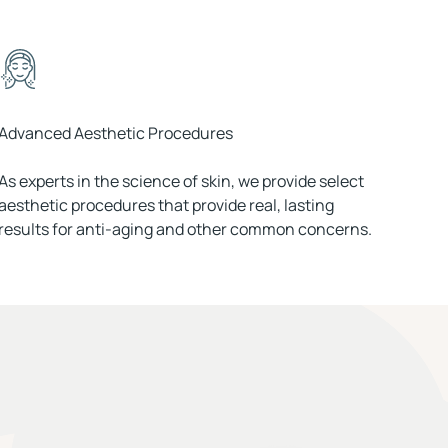
Advanced Aesthetic Procedures
As experts in the science of skin, we provide select
aesthetic procedures that provide real, lasting
results for anti-aging and other common concerns.