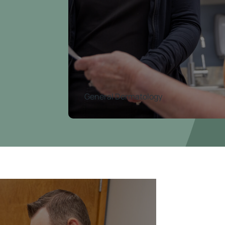
General Dermatology