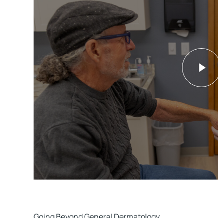
Going Beyond General Dermatology