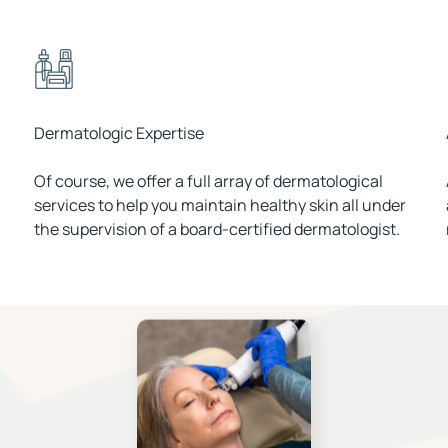
Dermatologic Expertise
Of course, we offer a full array of dermatological
services to help you maintain healthy skin all under
the supervision of a board-certified dermatologist.