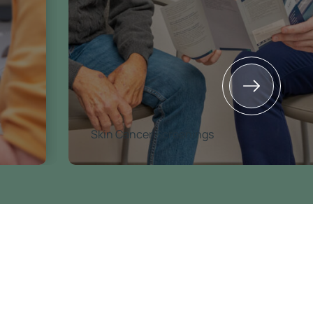
Skin Cancer Screenings