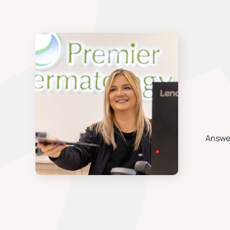
Answer