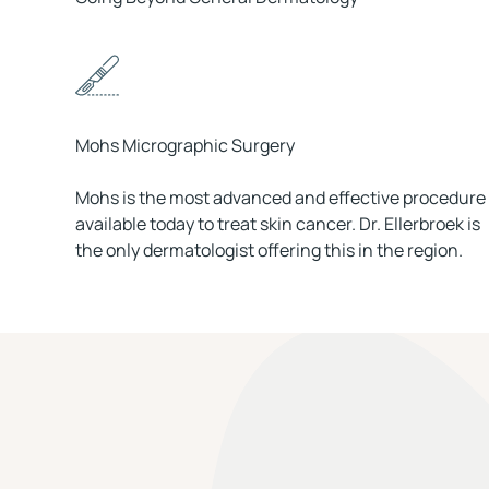
Mohs Micrographic Surgery
Mohs is the most advanced and effective procedure
available today to treat skin cancer. Dr. Ellerbroek is
the only dermatologist offering this in the region.