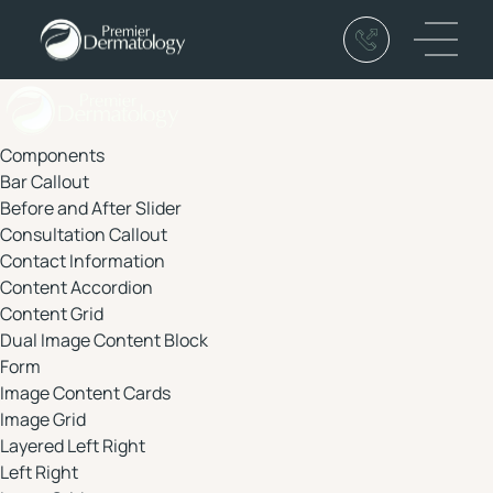
(319) 234-6000
Main 
Components
Bar Callout
Before and After Slider
Consultation Callout
Contact Information
Content Accordion
Content Grid
Dual Image Content Block
Form
Image Content Cards
Image Grid
Layered Left Right
Left Right