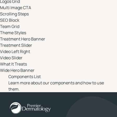
Logos Grid
Multi Image CTA
Scrolling Steps
SEO Block
Team Grid
Theme Styles
Treatment Hero Banner
Treatment Slider
Video Left Right
Video Slider
What It Treats
Wide Hero Banner
Components List
Learn more about our components and how to use
them.