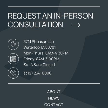
REQUEST AN IN-PERSON
CONSULTATION
3741 Pheasant Ln
Waterloo, IA 50701
Mon-Thurs: 8AM-4:30PM
Friday: 8AM-3:00PM
Sat & Sun: Closed
(319) 234-6000
ABOUT
NEWS
CONTACT